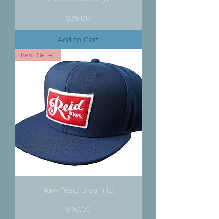
Price
$35.00
Add to Cart
Best Seller
Navy "Reid Bros." Hat
Price
$40.00