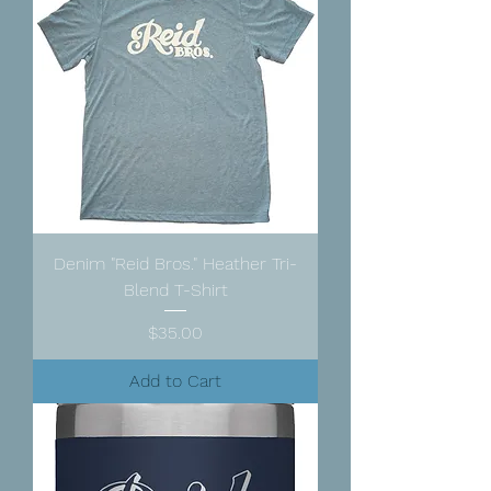
Denim "Reid Bros." Heather Tri-
Blend T-Shirt
Price
$35.00
Add to Cart