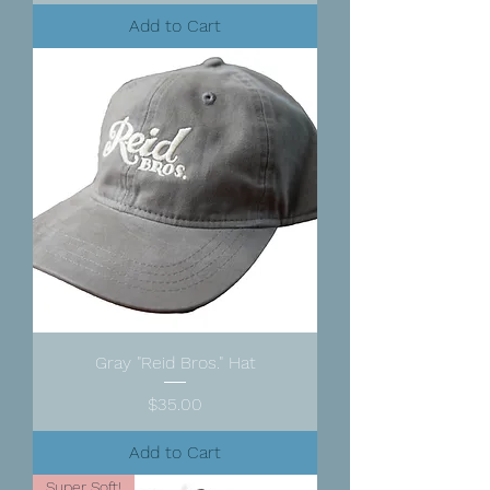
Add to Cart
Gray "Reid Bros." Hat
Price
$35.00
Add to Cart
Super Soft!