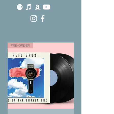
PRE-ORDER