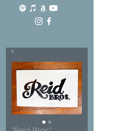
"Reid Bros."