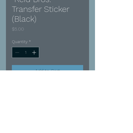
Transfer Sticker
(Black)
Price
$5.00
Quantity
*
Add to Cart
Buy Now
Black Vinyl
Ideal for indoor OR outdoor use