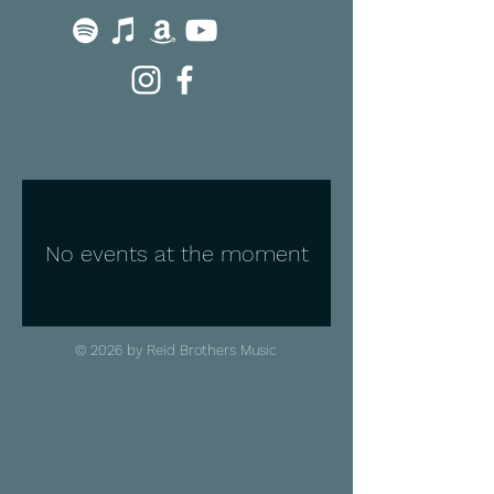
No events at the moment
© 2026 by Reid Brothers Music