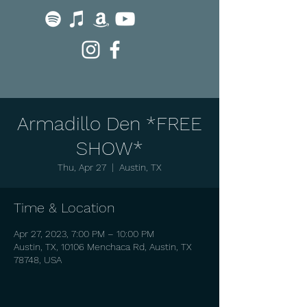
Armadillo Den *FREE
SHOW*
Thu, Apr 27
  |  
Austin, TX
Time & Location
Apr 27, 2023, 7:00 PM – 10:00 PM
Austin, TX, 10106 Menchaca Rd, Austin, TX
78748, USA