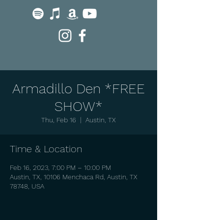
Armadillo Den *FREE
SHOW*
Thu, Feb 16
  |  
Austin, TX
Time & Location
Feb 16, 2023, 7:00 PM – 10:00 PM
Austin, TX, 10106 Menchaca Rd, Austin, TX
78748, USA