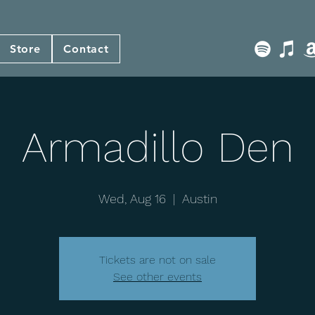
Store
Contact
Armadillo Den
Wed, Aug 16
  |  
Austin
Tickets are not on sale
See other events