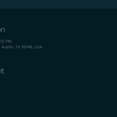
on
:00 PM
 Austin, TX 78748, USA
nt