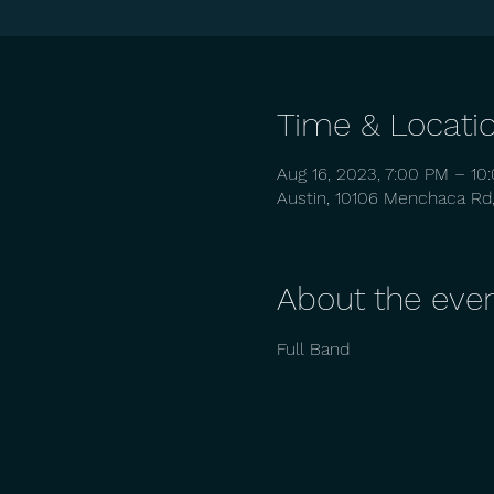
Time & Locati
Aug 16, 2023, 7:00 PM – 10
Austin, 10106 Menchaca Rd,
About the eve
Full Band