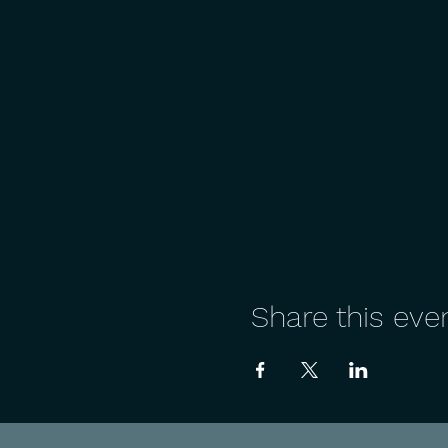
Share this eve